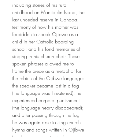
including stories of his rural
childhood on Manitoulin Island, the
last unceded reserve in Canada;
testimony of how his mother was
forbidden to speak Ojibwe as a
child in her Catholic boarding
school; and his fond memories of
singing in his church choir. These
spoken phrases allowed me to
frame the piece as a metaphor for
the rebirth of the Ojibwe language:
the speaker became lost in a fog
(the language was threatened); he
experienced corporal punishment
(the language nearly disappeared);
and after passing through the fog
he was again able to sing church
hymns and songs written in Ojibwe
(the language is returning).