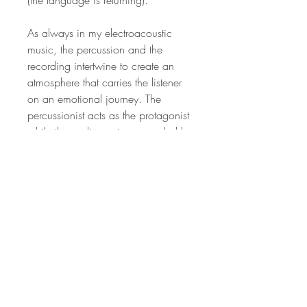
As always in my electroacoustic
music, the percussion and the
recording intertwine to create an
atmosphere that carries the listener
on an emotional journey. The
percussionist acts as the protagonist
while the audience is surrounded by
evocative atmospheric sounds that
portray the drama of the story
suggested by the recordings. My
goal with this and with my other
electroacoustic works is to explore
ways in which some of the complex
tapestry of American voices can be
heard through my work.