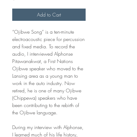
Add to Cart
“Ojibwe Song” is a ten-minute
electroacoustic piece for percussion
and fixed media. To record the
audio, I interviewed Alphonse
Pitawanakwat, a First Nations
Ojibwe speaker who moved to the
Lansing area as a young man to
work in the auto industry. Now
retired, he is one of many Ojibwe
(Chippewa) speakers who have
been contributing to the rebirth of
the Ojibwe language.
During my interview with Alphonse,
I learned much of his life history,