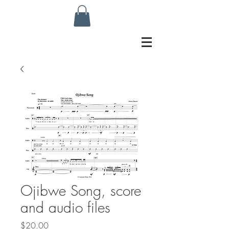
Ojibwe Song, score
and audio files
Price
$20.00